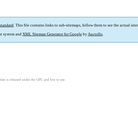
standard
. This file contains links to sub-sitemaps, follow them to see the actual sit
t system and
XML Sitemap Generator for Google
by
Auctollo
.
ate is released under the GPL and free to use.