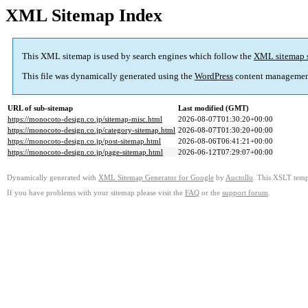
XML Sitemap Index
This XML sitemap is used by search engines which follow the
XML sitemap 
This file was dynamically generated using the
WordPress
content managemen
URL of sub-sitemap
Last modified (GMT)
https://monocoto-design.co.jp/sitemap-misc.html
2026-08-07T01:30:20+00:00
https://monocoto-design.co.jp/category-sitemap.html
2026-08-07T01:30:20+00:00
https://monocoto-design.co.jp/post-sitemap.html
2026-08-06T06:41:21+00:00
https://monocoto-design.co.jp/page-sitemap.html
2026-06-12T07:29:07+00:00
Dynamically generated with
XML Sitemap Generator for Google
by
Auctollo
. This XSLT templ
If you have problems with your sitemap please visit the
FAQ
or the
support forum
.